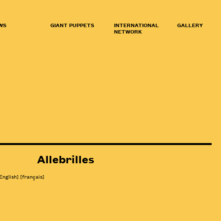
WS
GIANT PUPPETS
INTERNATIONAL
GALLERY
NETWORK
Allebrilles
English]
[
français
]