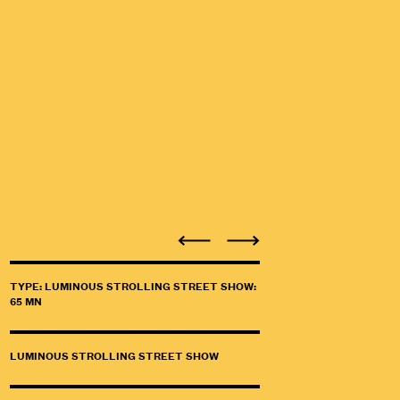
TYPE: LUMINOUS STROLLING STREET SHOW:
65 MN
LUMINOUS STROLLING STREET SHOW