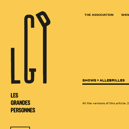
THE ASSOCIATION
SHO
SHOWS >
ALLEBRILLES
All the versions of this article:
[