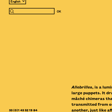
Allebrilles
, is a lu
large puppets. It d
mâché chimeras that
transmitted from on
another, just like 
33 (0)1 43 52 19 84