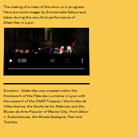
The making of a video of the show is in progress.
Here are some images by Emmanuelle Sabouraud
taken during the very first performance of
Allebrilles
in Lyon:
Soutiens : Allebrilles was created within the
framework of the Fête des Lumières in Lyon with
the support of the CNAR Frappaz / the Invites de
Villeurbanne, the Noche de los Alebrijes and the
Museo de Arte Popular of Mexico City, from Décor
+, Subsistances, the Musée Gadagne, Pezl and
Toshiba.