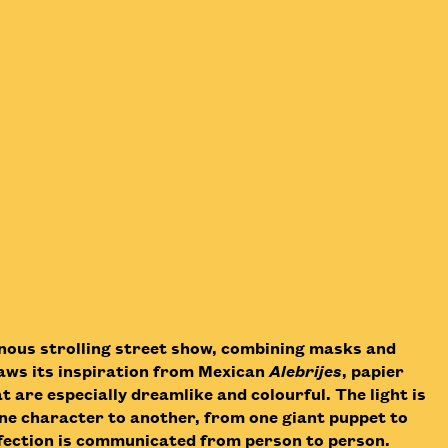
minous strolling street show, combining masks and
raws its inspiration from Mexican
Alebrijes
, papier
 are especially dreamlike and colourful. The light is
e character to another, from one giant puppet to
affection is communicated from person to person.